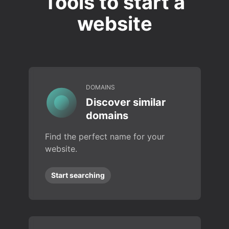
Tools to start a
website
DOMAINS
Discover similar
domains
Find the perfect name for your
website.
Start searching