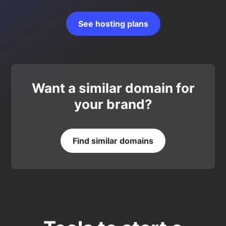
See hosting plans
Want a similar domain for
your brand?
Find similar domains