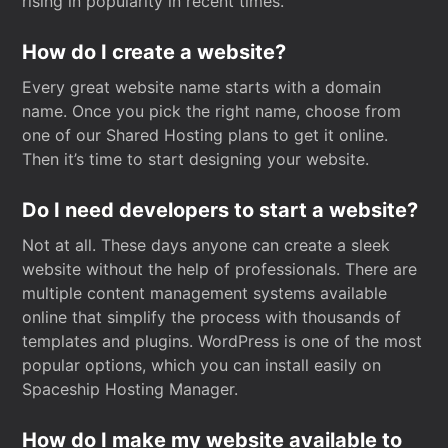
rising in popularity in recent times.
How do I create a website?
Every great website name starts with a domain
name. Once you pick the right name, choose from
one of our Shared Hosting plans to get it online.
Then it’s time to start designing your website.
Do I need developers to start a website?
Not at all. These days anyone can create a sleek
website without the help of professionals. There are
multiple content management systems available
online that simplify the process with thousands of
templates and plugins. WordPress is one of the most
popular options, which you can install easily on
Spaceship Hosting Manager.
How do I make my website available to