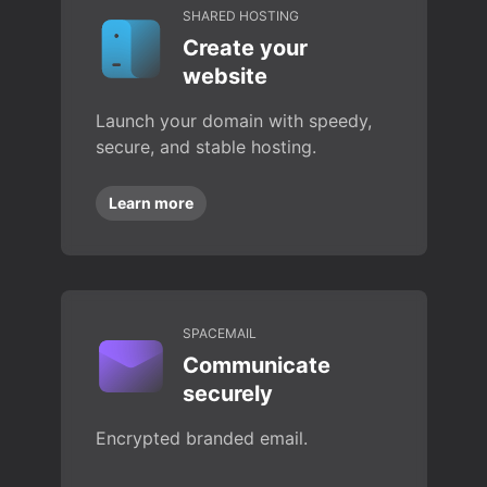
SHARED HOSTING
Create your
website
Launch your domain with speedy,
secure, and stable hosting.
Learn more
SPACEMAIL
Communicate
securely
Encrypted branded email.