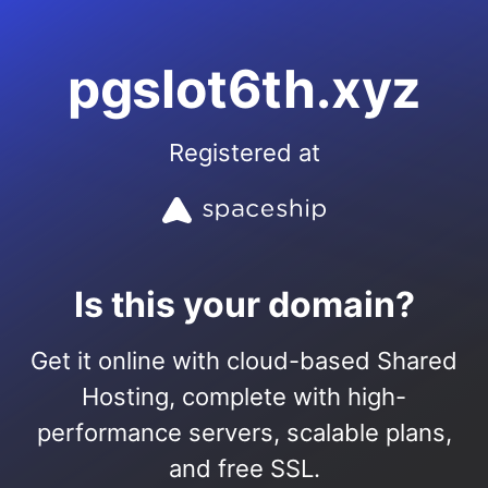
pgslot6th.xyz
Registered at
Is this your domain?
Get it online with cloud-based Shared
Hosting, complete with high-
performance servers, scalable plans,
and free SSL.