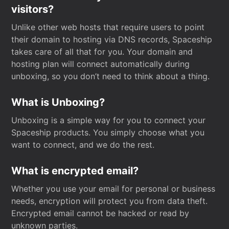
visitors?
Unlike other web hosts that require users to point
their domain to hosting via DNS records, Spaceship
takes care of all that for you. Your domain and
hosting plan will connect automatically during
unboxing, so you don’t need to think about a thing.
What is Unboxing?
Unboxing is a simple way for you to connect your
Spaceship products. You simply choose what you
want to connect, and we do the rest.
What is encrypted email?
Whether you use your email for personal or business
needs, encryption will protect you from data theft.
Encrypted email cannot be hacked or read by
unknown parties.