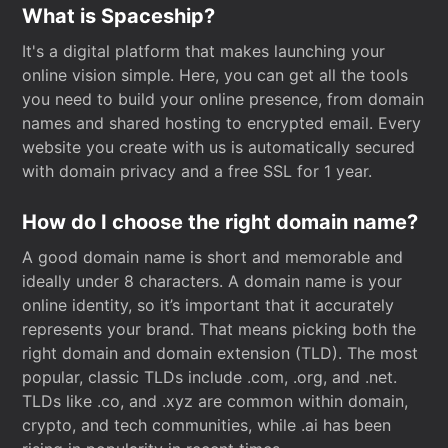
What is Spaceship?
It's a digital platform that makes launching your
online vision simple. Here, you can get all the tools
you need to build your online presence, from domain
names and shared hosting to encrypted email. Every
website you create with us is automatically secured
with domain privacy and a free SSL for 1 year.
How do I choose the right domain name?
A good domain name is short and memorable and
ideally under 8 characters. A domain name is your
online identity, so it’s important that it accurately
represents your brand. That means picking both the
right domain and domain extension (TLD). The most
popular, classic TLDs include .com, .org, and .net.
TLDs like .co, and .xyz are common within domain,
crypto, and tech communities, while .ai has been