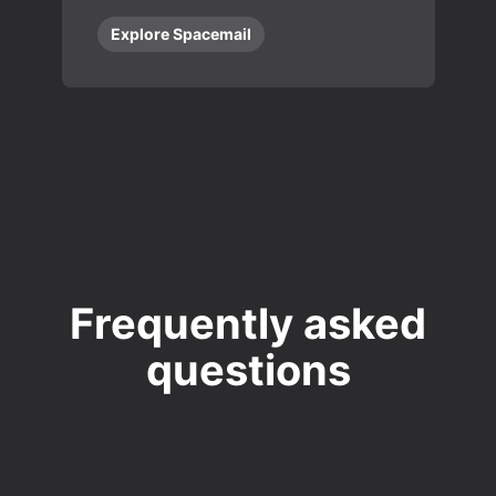
Explore Spacemail
Frequently asked
questions